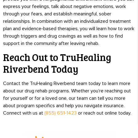
express your feelings, talk about negative emotions, work
through your fears, and establish meaningful, sober
relationships. In combination with an individualized treatment
plan and evidence-based therapies, you will learn how to work
through triggers and drug cravings as well as how to find
support in the community after leaving rehab.
Reach Out to TruHealing
Riverbend Today
Contact the TruHealing Riverbend team today to learn more
about our drug rehab programs. Whether you’re reaching out
for yourself or for a loved one, our team can tell you more
about program specifics and help you navigate insurance.
Connect with us at
(855) 651-1423
or reach out online today.