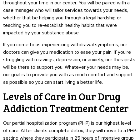
throughout your time in our center. You will be paired with a
case manager who will tailor services towards your needs,
whether that be helping you through a legal hardship or
teaching you to re-establish healthy habits that were
impacted by your substance abuse.
If you come to us experiencing withdrawal symptoms, our
doctors can give you medication to ease your pain. If you’re
struggling with cravings, depression, or anxiety, our therapists
will be there to support you. Whatever your needs may be,
our goal is to provide you with as much comfort and support
as possible so you can start living a better life.
Levels of Care in Our Drug
Addiction Treatment Center
Our partial hospitalization program (PHP) is our highest level
of care. After clients complete detox, they will move to a PHP
setting where they participate in 25 hours of intensive group