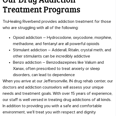
Treatment Programs
TruHealing Riverbend provides addiction treatment for those
who are struggling with all of the following:
Opioid addiction – Hydrocodone, oxycodone, morphine,
methadone, and fentanyl are all powerful opioids
Stimulant addiction – Adderall, Ritalin, crystal meth, and
other stimulants can be incredibly addictive
Benzo addiction – Benzodiazepines like Valium and
Xanax, often prescribed to treat anxiety or sleep
disorders, can lead to dependence
When you arrive at our Jeffersonville, IN drug rehab center, our
doctors and addiction counselors will assess your unique
needs and treatment goals. With over 15 years of experience,
our staff is well versed in treating drug addictions of all kinds.
In addition to providing you with a safe and comfortable
environment, we’ll treat you with respect and dignity