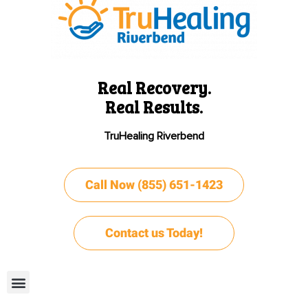
Real Recovery.
Real Results.
TruHealing Riverbend
Call Now (855) 651-1423
Contact us Today!