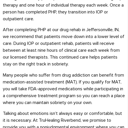
therapy and one hour of individual therapy each week. Once a
person has completed PHP, they transition into IOP or
outpatient care.
After completing PHP at our drug rehab in Jeffersonville, IN,
we recommend that patients move down into a lower level of
care. During IOP or outpatient rehab, patients will receive
between at least nine hours of clinical care each week from
our licensed therapists. This continued care helps patients
stay on the right track in sobriety.
Many people who suffer from drug addiction can benefit from
medication-assisted treatment (MAT). If you qualify for MAT,
you will take FDA-approved medications while participating in
a comprehensive treatment program so you can reach a place
where you can maintain sobriety on your own.
Talking about emotions isn’t always easy or comfortable, but
it is necessary. At TruHealing Riverbend, we promise to
provide you with a nonjudgmental environment where you can