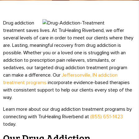
Drug addiction
treatment saves lives. At TruHealing Riverbend, we offer
several levels of care in order to meet our clients where they
are. Lasting, meaningful recovery from drug addiction is
possible. Whether you or a loved one is struggling with an
addiction to prescription pain relievers, stimulants, or
sedatives, our targeted drug addiction treatment program
can make a difference. Our
Jeffersonville, IN addiction
treatment programs
incorporate evidence-based therapies
with consistent support to help our clients every step of the
way.
Learn more about our drug addiction treatment programs by
connecting with TruHealing Riverbend at
(855) 651-1423
today.
Our Drug Addiction