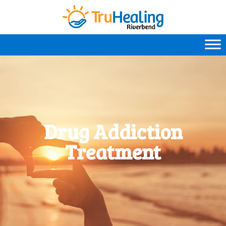
Drug Addiction
Treatment