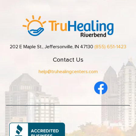
202 E Maple St., Jeffersonville, IN 47130
(855) 651-1423
Contact Us
help@truhealingcenters.com