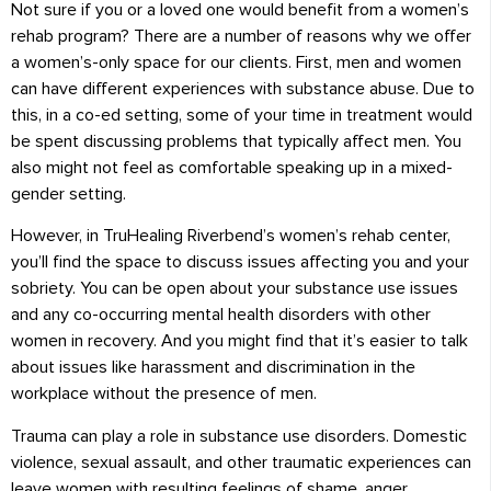
Not sure if you or a loved one would benefit from a women’s
rehab program? There are a number of reasons why we offer
a women’s-only space for our clients. First, men and women
can have different experiences with substance abuse. Due to
this, in a co-ed setting, some of your time in treatment would
be spent discussing problems that typically affect men. You
also might not feel as comfortable speaking up in a mixed-
gender setting.
However, in TruHealing Riverbend’s women’s rehab center,
you’ll find the space to discuss issues affecting you and your
sobriety. You can be open about your substance use issues
and any co-occurring mental health disorders with other
women in recovery. And you might find that it’s easier to talk
about issues like harassment and discrimination in the
workplace without the presence of men.
Trauma can play a role in substance use disorders. Domestic
violence, sexual assault, and other traumatic experiences can
leave women with resulting feelings of shame, anger,