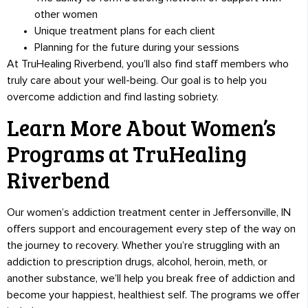
other women
Unique treatment plans for each client
Planning for the future during your sessions
At TruHealing Riverbend, you’ll also find staff members who
truly care about your well-being. Our goal is to help you
overcome addiction and find lasting sobriety.
Learn More About Women’s
Programs at TruHealing
Riverbend
Our women’s addiction treatment center in Jeffersonville, IN
offers support and encouragement every step of the way on
the journey to recovery. Whether you’re struggling with an
addiction to prescription drugs, alcohol, heroin, meth, or
another substance, we’ll help you break free of addiction and
become your happiest, healthiest self. The programs we offer