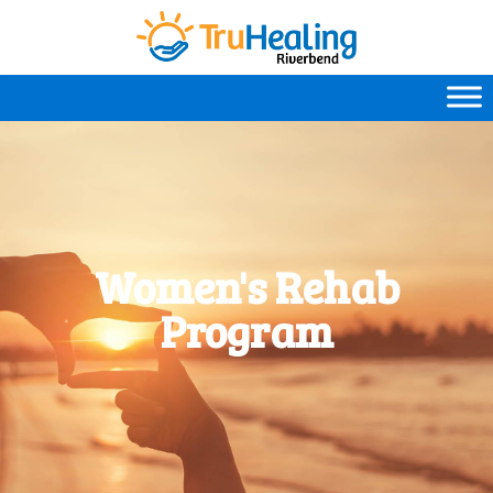
Women's Rehab
Program