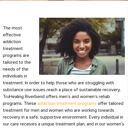
The most
effective
addiction
treatment
programs are
tailored to the
needs of the
individuals in
treatment. In order to help those who are struggling with
substance use issues reach a place of sustainable recovery,
TruHealing Riverbend offers men’s and women’s rehab
programs. These
addiction treatment programs
offer tailored
treatment for men and women who are working towards
recovery in a safe, supportive environment. Every individual in
our care receives a unique treatment plan, and in our women’s