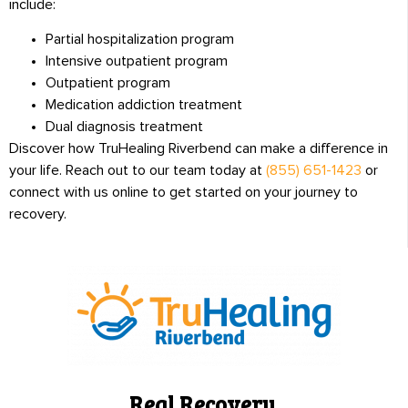
include:
Partial hospitalization program
Intensive outpatient program
Outpatient program
Medication addiction treatment
Dual diagnosis treatment
Discover how TruHealing Riverbend can make a difference in
your life. Reach out to our team today at
(855) 651-1423
or
connect with us online to get started on your journey to
recovery.
Real Recovery.