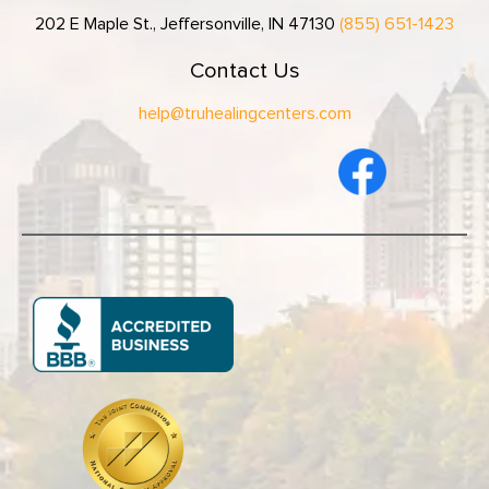
202 E Maple St., Jeffersonville, IN 47130
(855) 651-1423
Contact Us
help@truhealingcenters.com