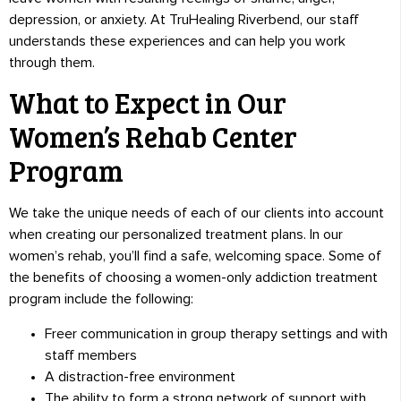
depression, or anxiety. At TruHealing Riverbend, our staff
understands these experiences and can help you work
through them.
What to Expect in Our
Women’s Rehab Center
Program
We take the unique needs of each of our clients into account
when creating our personalized treatment plans. In our
women’s rehab, you’ll find a safe, welcoming space. Some of
the benefits of choosing a women-only addiction treatment
program include the following:
Freer communication in group therapy settings and with
staff members
A distraction-free environment
The ability to form a strong network of support with