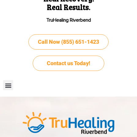
Real Results.
TruHealing Riverbend
Call Now (855) 651-1423
Contact us Today!