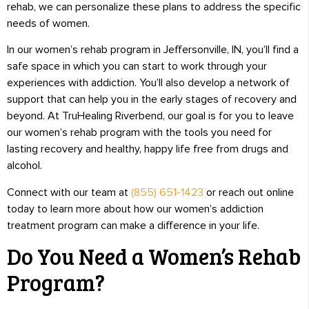
rehab, we can personalize these plans to address the specific
needs of women.
In our women’s rehab program in Jeffersonville, IN, you’ll find a
safe space in which you can start to work through your
experiences with addiction. You’ll also develop a network of
support that can help you in the early stages of recovery and
beyond. At TruHealing Riverbend, our goal is for you to leave
our women’s rehab program with the tools you need for
lasting recovery and healthy, happy life free from drugs and
alcohol.
Connect with our team at
(855) 651-1423
or reach out online
today to learn more about how our women’s addiction
treatment program can make a difference in your life.
Do You Need a Women’s Rehab
Program?