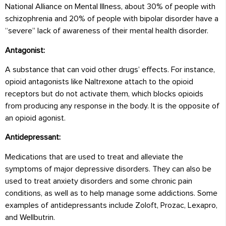
National Alliance on Mental Illness, about 30% of people with
schizophrenia and 20% of people with bipolar disorder have a
“severe” lack of awareness of their mental health disorder.
Antagonist:
A substance that can void other drugs’ effects. For instance,
opioid antagonists like Naltrexone attach to the opioid
receptors but do not activate them, which blocks opioids
from producing any response in the body. It is the opposite of
an opioid agonist.
Antidepressant:
Medications that are used to treat and alleviate the
symptoms of major depressive disorders. They can also be
used to treat anxiety disorders and some chronic pain
conditions, as well as to help manage some addictions. Some
examples of antidepressants include Zoloft, Prozac, Lexapro,
and Wellbutrin.