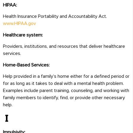
HIPAA:
Health Insurance Portability and Accountability Act.
www.HIPAA.gov
Healthcare system:
Providers, institutions, and resources that deliver healthcare
services.
Home-Based Services:
Help provided in a family’s home either for a defined period or
for as long as it takes to deal with a mental health problem.
Examples include parent training, counseling, and working with
family members to identify, find, or provide other necessary
help.
I
Impulsivity: