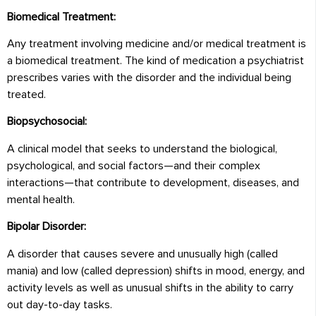
Biomedical Treatment:
Any treatment involving medicine and/or medical treatment is
a biomedical treatment. The kind of medication a psychiatrist
prescribes varies with the disorder and the individual being
treated.
Biopsychosocial:
A clinical model that seeks to understand the biological,
psychological, and social factors—and their complex
interactions—that contribute to development, diseases, and
mental health.
Bipolar Disorder:
A disorder that causes severe and unusually high (called
mania) and low (called depression) shifts in mood, energy, and
activity levels as well as unusual shifts in the ability to carry
out day-to-day tasks.