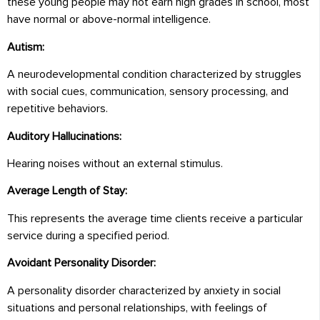
these young people may not earn high grades in school, most
have normal or above-normal intelligence.
Autism:
A neurodevelopmental condition characterized by struggles
with social cues, communication, sensory processing, and
repetitive behaviors.
Auditory Hallucinations:
Hearing noises without an external stimulus.
Average Length of Stay:
This represents the average time clients receive a particular
service during a specified period.
Avoidant Personality Disorder:
A personality disorder characterized by anxiety in social
situations and personal relationships, with feelings of