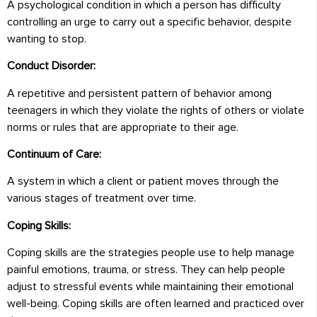
A psychological condition in which a person has difficulty
controlling an urge to carry out a specific behavior, despite
wanting to stop.
Conduct Disorder:
A repetitive and persistent pattern of behavior among
teenagers in which they violate the rights of others or violate
norms or rules that are appropriate to their age.
Continuum of Care:
A system in which a client or patient moves through the
various stages of treatment over time.
Coping Skills:
Coping skills are the strategies people use to help manage
painful emotions, trauma, or stress. They can help people
adjust to stressful events while maintaining their emotional
well-being. Coping skills are often learned and practiced over