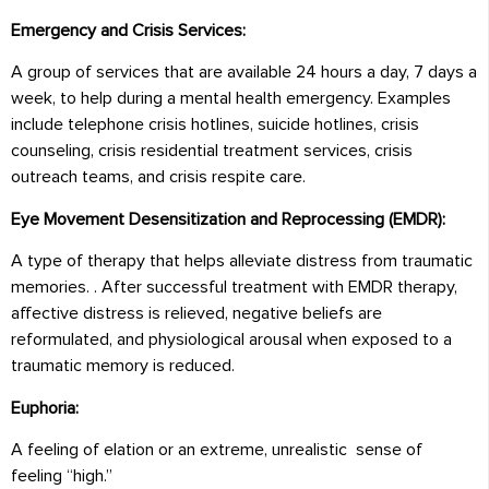
Emergency and Crisis Services:
A group of services that are available 24 hours a day, 7 days a
week, to help during a mental health emergency. Examples
include telephone crisis hotlines, suicide hotlines, crisis
counseling, crisis residential treatment services, crisis
outreach teams, and crisis respite care.
Eye Movement Desensitization and Reprocessing (EMDR):
A type of therapy that helps alleviate distress from traumatic
memories. . After successful treatment with EMDR therapy,
affective distress is relieved, negative beliefs are
reformulated, and physiological arousal when exposed to a
traumatic memory is reduced.
Euphoria:
A feeling of elation or an extreme, unrealistic sense of
feeling “high.”