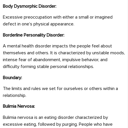
Body Dysmorphic Disorder:
Excessive preoccupation with either a small or imagined
defect in one’s physical appearance.
Borderline Personality Disorder:
A mental health disorder impacts the people feel about
themselves and others. It is characterized by unstable moods,
intense fear of abandonment, impulsive behavior, and
difficulty forming stable personal relationships.
Boundary:
The limits and rules we set for ourselves or others within a
relationship.
Bulimia Nervosa:
Bulimia nervosa is an eating disorder characterized by
excessive eating, followed by purging. People who have