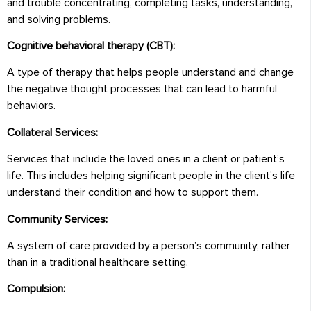
and trouble concentrating, completing tasks, understanding,
and solving problems.
Cognitive behavioral therapy (CBT):
A type of therapy that helps people understand and change
the negative thought processes that can lead to harmful
behaviors.
Collateral Services:
Services that include the loved ones in a client or patient’s
life. This includes helping significant people in the client’s life
understand their condition and how to support them.
Community Services:
A system of care provided by a person’s community, rather
than in a traditional healthcare setting.
Compulsion: