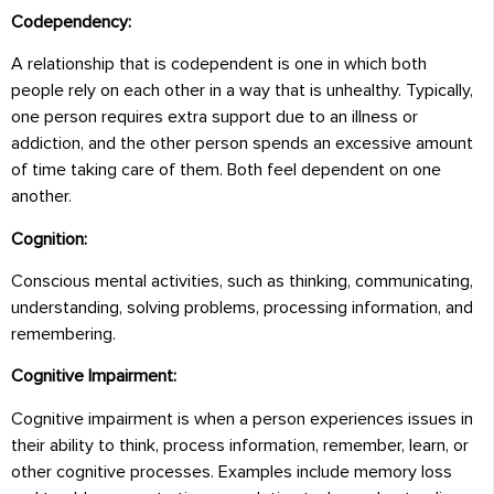
Codependency:
A relationship that is codependent is one in which both
people rely on each other in a way that is unhealthy. Typically,
one person requires extra support due to an illness or
addiction, and the other person spends an excessive amount
of time taking care of them. Both feel dependent on one
another.
Cognition:
Conscious mental activities, such as thinking, communicating,
understanding, solving problems, processing information, and
remembering.
Cognitive Impairment:
Cognitive impairment is when a person experiences issues in
their ability to think, process information, remember, learn, or
other cognitive processes. Examples include memory loss