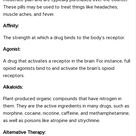
These pills may be used to treat things like headaches,
muscle aches, and fever.
Affinity:
The strength at which a drug binds to the body’s receptor.
Agonist:
A drug that activates a receptor in the brain. For instance, full
opioid agonists bind to and activate the brain’s opioid
receptors.
Alkaloids:
Plant-produced organic compounds that have nitrogen in
them. They are the active ingredients in many drugs, such as
morphine, cocaine, nicotine, caffeine, and methamphetamine,
as well as poisons like atropine and strychnine.
Alternative Therapy: