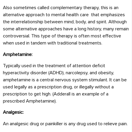
Also sometimes called complementary therapy, this is an
alternative approach to mental health care that emphasizes
the interrelationship between mind, body, and spirit. Although
some alternative approaches have a long history, many remain
controversial. This type of therapy is often most effective
when used in tandem with traditional treatments.
Amphetamine:
Typically used in the treatment of attention deficit
hyperactivity disorder (ADHD), narcolepsy, and obesity,
amphetamine is a central nervous system stimulant. It can be
used legally as a prescription drug, or illegally without a
prescription to get high. (Adderall is an example of a
prescribed Amphetamine).
Analgesic:
An analgesic drug or painkiller is any drug used to relieve pain.