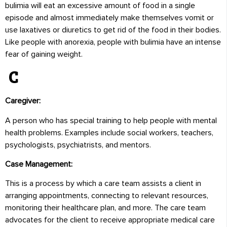
bulimia will eat an excessive amount of food in a single
episode and almost immediately make themselves vomit or
use laxatives or diuretics to get rid of the food in their bodies.
Like people with anorexia, people with bulimia have an intense
fear of gaining weight.
C
Caregiver:
A person who has special training to help people with mental
health problems. Examples include social workers, teachers,
psychologists, psychiatrists, and mentors.
Case Management:
This is a process by which a care team assists a client in
arranging appointments, connecting to relevant resources,
monitoring their healthcare plan, and more. The care team
advocates for the client to receive appropriate medical care