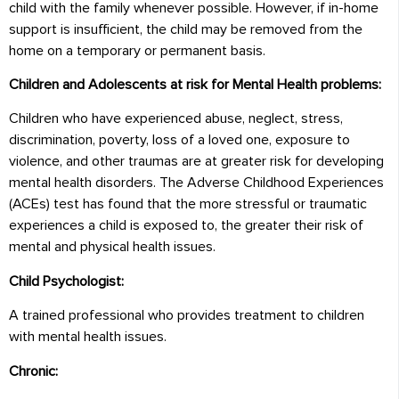
child with the family whenever possible. However, if in-home
support is insufficient, the child may be removed from the
home on a temporary or permanent basis.
Children and Adolescents at risk for Mental Health problems:
Children who have experienced abuse, neglect, stress,
discrimination, poverty, loss of a loved one, exposure to
violence, and other traumas are at greater risk for developing
mental health disorders. The Adverse Childhood Experiences
(ACEs) test has found that the more stressful or traumatic
experiences a child is exposed to, the greater their risk of
mental and physical health issues.
Child Psychologist:
A trained professional who provides treatment to children
with mental health issues.
Chronic: