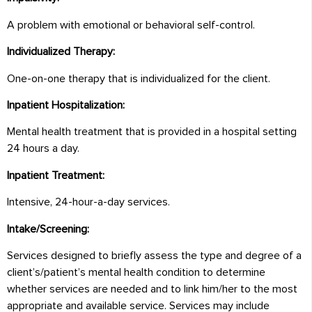
A problem with emotional or behavioral self-control.
Individualized Therapy:
One-on-one therapy that is individualized for the client.
Inpatient Hospitalization:
Mental health treatment that is provided in a hospital setting
24 hours a day.
Inpatient Treatment:
Intensive, 24-hour-a-day services.
Intake/Screening:
Services designed to briefly assess the type and degree of a
client’s/patient’s mental health condition to determine
whether services are needed and to link him/her to the most
appropriate and available service. Services may include