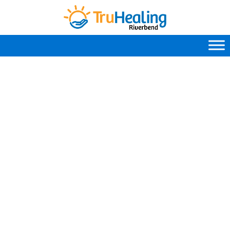
Mental Health Terms