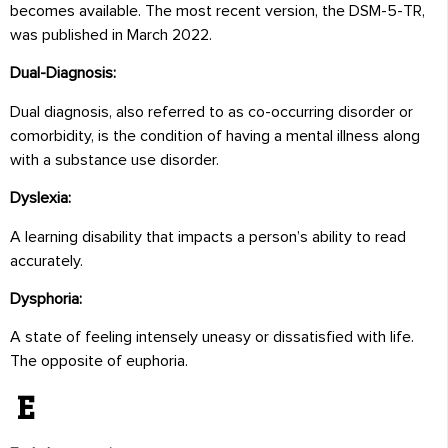
becomes available. The most recent version, the DSM-5-TR,
was published in March 2022.
Dual-Diagnosis:
Dual diagnosis, also referred to as co-occurring disorder or
comorbidity, is the condition of having a mental illness along
with a substance use disorder.
Dyslexia:
A learning disability that impacts a person’s ability to read
accurately.
Dysphoria:
A state of feeling intensely uneasy or dissatisfied with life.
The opposite of euphoria.
E