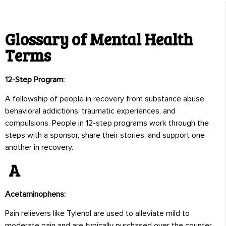
Glossary of Mental Health
Terms
12-Step Program:
A fellowship of people in recovery from substance abuse,
behavioral addictions, traumatic experiences, and
compulsions. People in 12-step programs work through the
steps with a sponsor, share their stories, and support one
another in recovery.
A
Acetaminophens:
Pain relievers like Tylenol are used to alleviate mild to
moderate pain and are typically purchased over the counter.