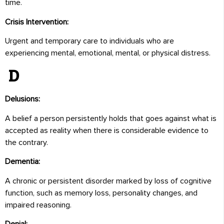
time.
Crisis Intervention:
Urgent and temporary care to individuals who are
experiencing mental, emotional, mental, or physical distress.
D
Delusions:
A belief a person persistently holds that goes against what is
accepted as reality when there is considerable evidence to
the contrary.
Dementia:
A chronic or persistent disorder marked by loss of cognitive
function, such as memory loss, personality changes, and
impaired reasoning.
Denial: