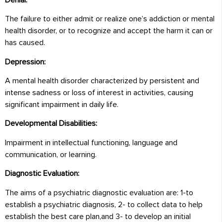
The failure to either admit or realize one’s addiction or mental
health disorder, or to recognize and accept the harm it can or
has caused.
Depression:
A mental health disorder characterized by persistent and
intense sadness or loss of interest in activities, causing
significant impairment in daily life.
Developmental Disabilities:
Impairment in intellectual functioning, language and
communication, or learning.
Diagnostic Evaluation:
The aims of a psychiatric diagnostic evaluation are: 1-to
establish a psychiatric diagnosis, 2- to collect data to help
establish the best care plan,and 3- to develop an initial