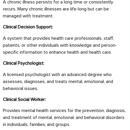
A chronic illness persists for a long time or consistently
recurs. Many chronic illnesses are life-long but can be
managed with treatment.
Clinical Decision Support:
A system that provides health care professionals, staff,
patients, or other individuals with knowledge and person-
specific information to enhance health and health care.
Clinical Psychologist:
A licensed psychologist with an advanced degree who
assesses, diagnoses, and treats mental, emotional, and
behavioral issues.
Clinical Social Worker:
Provides mental health services for the prevention, diagnosis,
and treatment of mental, emotional, and behavioral disorders
in individuals, families, and groups.