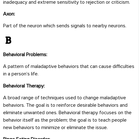
inadequacy and extreme sensitivity to rejection or criticism.
Axon:
Part of the neuron which sends signals to nearby neurons.
B
Behavioral Problems:
A pattern of maladaptive behaviors that can cause difficulties
in a person’s life.
Behavioral Therapy:
A broad range of techniques used to change maladaptive
behaviors. The goal is to reinforce desirable behaviors and
eliminate unwanted ones. Behavioral therapy focuses on the
behavior itself as the problem; the goal is to teach people
new behaviors to minimize or eliminate the issue.