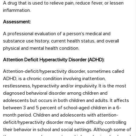
A drug that is used to relieve pain, reduce fever, or lessen
inflammation.
Assessment:
A professional evaluation of a person’s medical and
substance use history, current health status, and overall
physical and mental health condition.
Attention Deficit Hyperactivity Disorder (ADHD):
Attention-deficit/hyperactivity disorder, sometimes called
ADHD, is a chronic condition involving inattention,
restlessness, hyperactivity and/or impulsivity. It is the most
diagnosed behavioral disorder among children and
adolescents but occurs in both children and adults. It affects
between 3 and 5 percent of school-aged children in a 6-
month period. Children and adolescents with attention-
deficit/hyperactivity disorder may have difficulty controlling
their behavior in school and social settings. Although some of