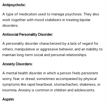
Antipsychotic:
A type of medication used to manage psychosis. They also
work together with mood stabilizers in treating bipolar
disorders.
Antisocial Personality Disorder:
A personality disorder characterized by a lack of regard for
others, manipulative or aggressive behavior, and an inability to
maintain long-term social and personal relationships.
Anxiety Disorders:
A mental health disorder in which a person feels persistent
worry, fear, or dread, sometimes accompanied by physical
symptoms like rapid heartbeat, stomachaches, shakiness, or
insomnia. Anxiety is common in children and adolescents.
Aspirin: