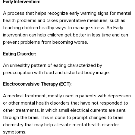
Early Intervention:
A process that helps recognize early warning signs for mental
health problems and takes preventative measures, such as
teaching children healthy ways to manage stress. An Early
intervention can help children get better in less time and can
prevent problems from becoming worse.
Eating Disorder:
An unhealthy pattern of eating characterized by
preoccupation with food and distorted body image.
Electroconvulsive Therapy (ECT):
A medical treatment, mostly used in patients with depression
or other mental health disorders that have not responded to
other treatments, in which small electrical currents are sent
through the brain. This is done to prompt changes to brain
chemistry that may help alleviate mental health disorder
symptoms.