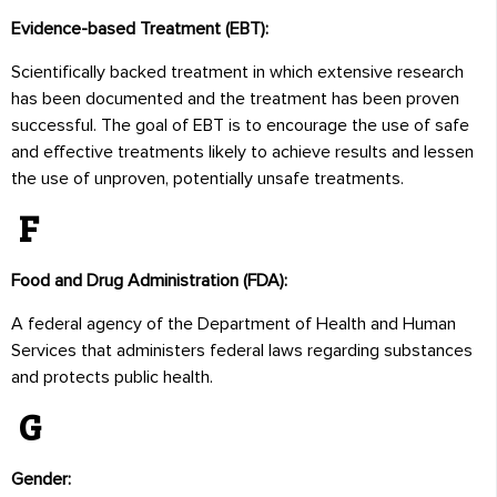
Evidence-based Treatment (EBT):
Scientifically backed treatment in which extensive research
has been documented and the treatment has been proven
successful. The goal of EBT is to encourage the use of safe
and effective treatments likely to achieve results and lessen
the use of unproven, potentially unsafe treatments.
F
Food and Drug Administration (FDA):
A federal agency of the Department of Health and Human
Services that administers federal laws regarding substances
and protects public health.
G
Gender: