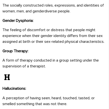
The socially constructed roles, expressions, and identities of
women, men, and genderdiverse people.
Gender Dysphoria:
The feeling of discomfort or distress that people might
experience when their gender identity differs from their sex
assigned at birth or their sex-related physical characteristics.
Group Therapy:
A form of therapy conducted in a group setting under the
supervision of a therapist.
H
Hallucinations:
A perception of having seen, heard, touched, tasted, or
smelled something that was not there.