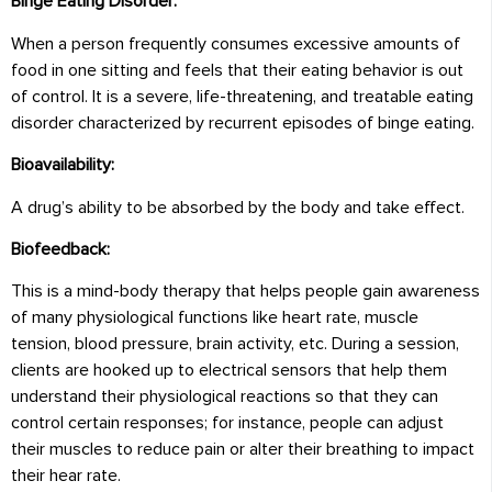
Binge Eating Disorder:
When a person frequently consumes excessive amounts of
food in one sitting and feels that their eating behavior is out
of control. It is a severe, life-threatening, and treatable eating
disorder characterized by recurrent episodes of binge eating.
Bioavailability:
A drug’s ability to be absorbed by the body and take effect.
Biofeedback:
This is a mind-body therapy that helps people gain awareness
of many physiological functions like heart rate, muscle
tension, blood pressure, brain activity, etc. During a session,
clients are hooked up to electrical sensors that help them
understand their physiological reactions so that they can
control certain responses; for instance, people can adjust
their muscles to reduce pain or alter their breathing to impact
their hear rate.