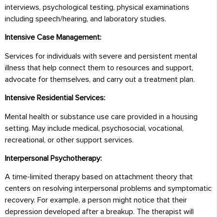
interviews, psychological testing, physical examinations
including speech/hearing, and laboratory studies.
Intensive Case Management:
Services for individuals with severe and persistent mental
illness that help connect them to resources and support,
advocate for themselves, and carry out a treatment plan.
Intensive Residential Services:
Mental health or substance use care provided in a housing
setting. May include medical, psychosocial, vocational,
recreational, or other support services.
Interpersonal Psychotherapy:
A time-limited therapy based on attachment theory that
centers on resolving interpersonal problems and symptomatic
recovery. For example, a person might notice that their
depression developed after a breakup. The therapist will