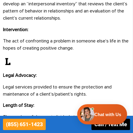
develop an “interpersonal inventory” that reviews the client’s
pattern of behavior in relationships and an evaluation of the
client’s current relationships.
Intervention:
The act of confronting a problem in someone else’s life in the
hopes of creating positive change.
L
Legal Advocacy:
Legal services provided to ensure the protection and
maintenance of a client’s/patient’s rights.
Length of Stay:
The number of days an individual stays in a hospital or
(855) 651-1423
Call / Text Me
inpatient facility.