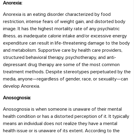
Anorexia:
Anorexia is an eating disorder characterized by food
restriction, intense fears of weight gain, and distorted body
image. It has the highest mortality rate of any psychiatric
illness, as inadequate calorie intake and/or excessive energy
expenditure can result in life-threatening damage to the body
and metabolism. Supportive care by health care providers,
structured behavioral therapy, psychotherapy, and anti-
depressant drug therapy are some of the most common
treatment methods. Despite stereotypes perpetuated by the
media, anyone—regardless of gender, race, or sexuality—can
develop Anorexia.
Anosognosia:
Anosognosia is when someone is unaware of their mental
health condition or has a distorted perception of it. It typically
means an individual does not realize they have a mental
health issue or is unaware of its extent. According to the