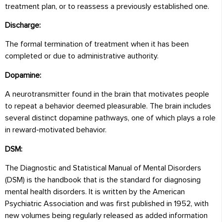
treatment plan, or to reassess a previously established one.
Discharge:
The formal termination of treatment when it has been
completed or due to administrative authority.
Dopamine:
A neurotransmitter found in the brain that motivates people
to repeat a behavior deemed pleasurable. The brain includes
several distinct dopamine pathways, one of which plays a role
in reward-motivated behavior.
DSM:
The Diagnostic and Statistical Manual of Mental Disorders
(DSM) is the handbook that is the standard for diagnosing
mental health disorders. It is written by the American
Psychiatric Association and was first published in 1952, with
new volumes being regularly released as added information