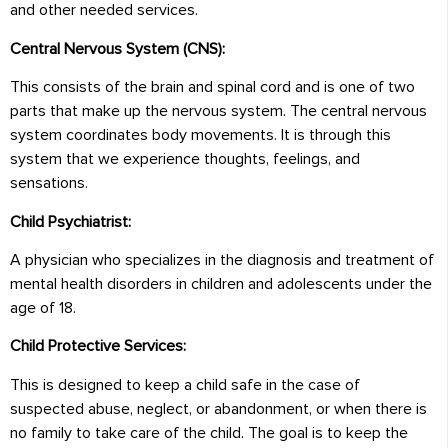
and other needed services.
Central Nervous System (CNS):
This consists of the brain and spinal cord and is one of two
parts that make up the nervous system. The central nervous
system coordinates body movements. It is through this
system that we experience thoughts, feelings, and
sensations.
Child Psychiatrist:
A physician who specializes in the diagnosis and treatment of
mental health disorders in children and adolescents under the
age of 18.
Child Protective Services:
This is designed to keep a child safe in the case of
suspected abuse, neglect, or abandonment, or when there is
no family to take care of the child. The goal is to keep the